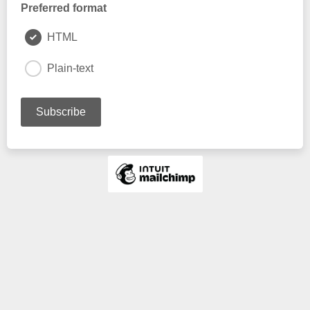
Preferred format
HTML
Plain-text