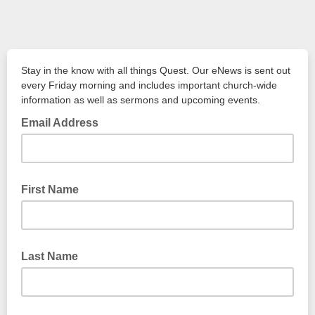
Stay in the know with all things Quest. Our eNews is sent out
every Friday morning and includes important church-wide
information as well as sermons and upcoming events.
Email Address
First Name
Last Name